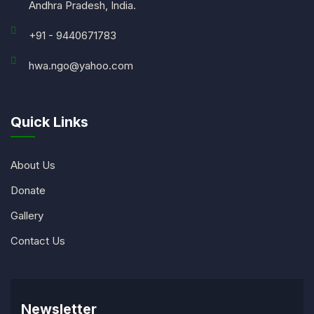
Andhra Pradesh, India.
+91 - 9440671783
hwa.ngo@yahoo.com
Quick Links
About Us
Donate
Gallery
Contact Us
Newsletter