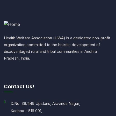
Health Welfare Association (HWA) is a dedicated non-profit
organization committed to the holistic development of
disadvantaged rural and tribal communities in Andhra
Pradesh, India.
Contact Us!
D.No. 39/449 Upstairs, Aravinda Nagar,
Kadapa – 516 001,