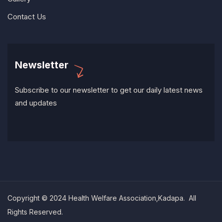
Contact Us
Newsletter
Subscribe to our newsletter to get our daily latest news
and updates
Copyright © 2024 Health Welfare Association,Kadapa. All
Rights Reserved.