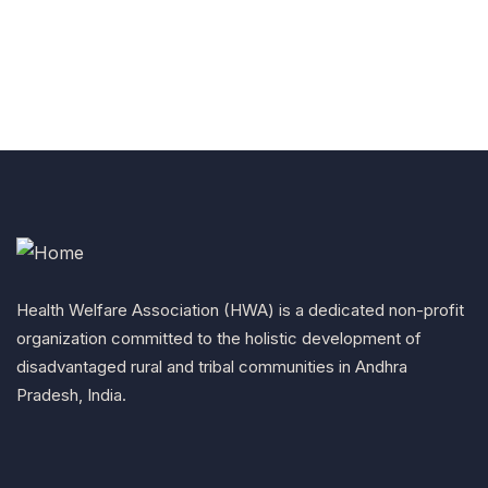
Health Welfare Association (HWA) is a dedicated non-profit
organization committed to the holistic development of
disadvantaged rural and tribal communities in Andhra
Pradesh, India.