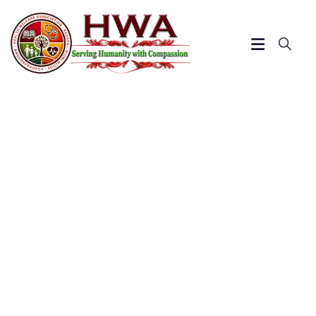
Distribution of Study
Materials to Rural Poor Dalit
Children