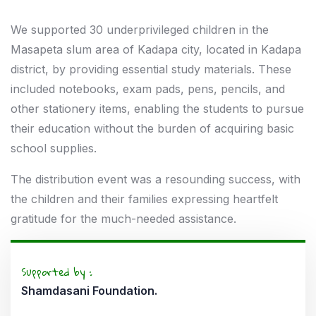
We supported 30 underprivileged children in the
Masapeta slum area of Kadapa city, located in Kadapa
district, by providing essential study materials. These
included notebooks, exam pads, pens, pencils, and
other stationery items, enabling the students to pursue
their education without the burden of acquiring basic
school supplies.
The distribution event was a resounding success, with
the children and their families expressing heartfelt
gratitude for the much-needed assistance.
Supported by :
Shamdasani Foundation.