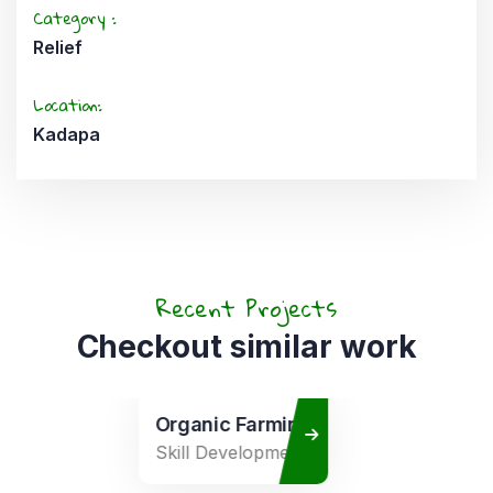
Category :
Relief
Location:
Kadapa
Recent Projects
Checkout similar work
Organic Farming
Skill Development