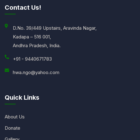
Contact Us!
D.No. 39/449 Upstairs, Aravinda Nagar,
Kadapa – 516 001,
Andhra Pradesh, India.
+91 - 9440671783
hwa.ngo@yahoo.com
Quick Links
About Us
Donate
Gallery